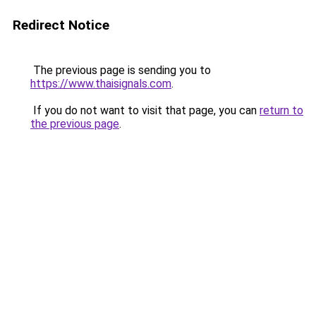
Redirect Notice
The previous page is sending you to
https://www.thaisignals.com
.
If you do not want to visit that page, you can
return to
the previous page
.