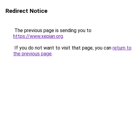
Redirect Notice
The previous page is sending you to
https://www.xepian.org
.
If you do not want to visit that page, you can
return to
the previous page
.