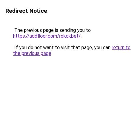
Redirect Notice
The previous page is sending you to
https://addfloor.com/rokokbet/
.
If you do not want to visit that page, you can
return to
the previous page
.