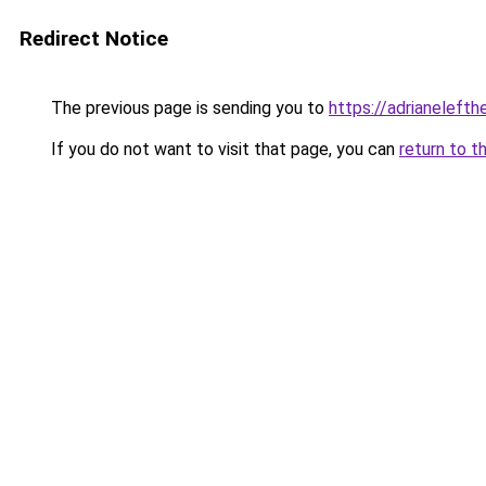
Redirect Notice
The previous page is sending you to
https://adrianelefth
If you do not want to visit that page, you can
return to t