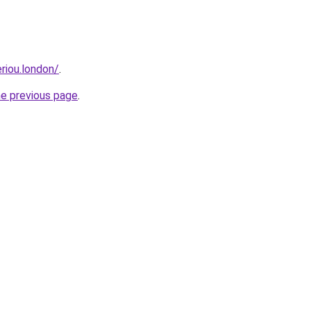
eriou.london/
.
he previous page
.