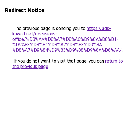
Redirect Notice
The previous page is sending you to
https://ads-
kuwait.net/occasions-
office/%D8%AA%D8%A7%D8%AC%D9%8A%D8%B1-
%D9%83%D8%B1%D8%A7%D8%B3%D9%8A-
%D8%A7%D9%84%D9%83%D9%88%D9%8A%D8%AA/
.
If you do not want to visit that page, you can
return to
the previous page
.