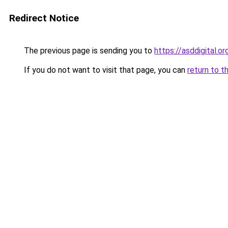
Redirect Notice
The previous page is sending you to
https://asddigital.or
If you do not want to visit that page, you can
return to t