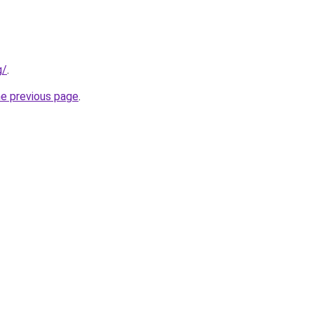
g/
.
he previous page
.