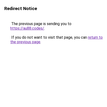
Redirect Notice
The previous page is sending you to
https://au88.codes/
.
If you do not want to visit that page, you can
return to
the previous page
.