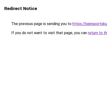
Redirect Notice
The previous page is sending you to
https://beinsportsk
If you do not want to visit that page, you can
return to t