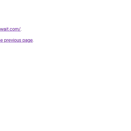
uwait.com/
.
he previous page
.