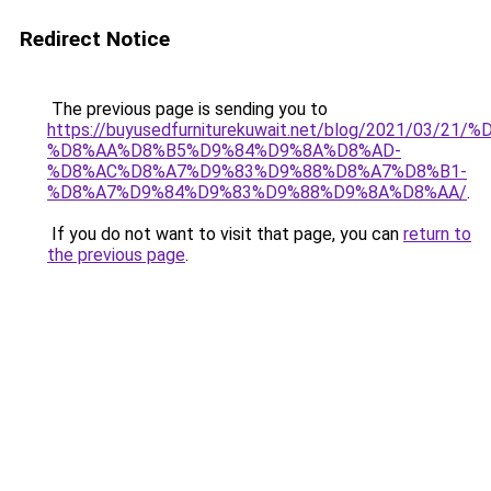
Redirect Notice
The previous page is sending you to
https://buyusedfurniturekuwait.net/blog/2021/03
%D8%AA%D8%B5%D9%84%D9%8A%D8%AD-
%D8%AC%D8%A7%D9%83%D9%88%D8%A7%D8%B1-
%D8%A7%D9%84%D9%83%D9%88%D9%8A%D8%AA/
.
If you do not want to visit that page, you can
return to
the previous page
.