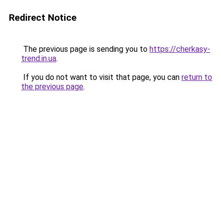
Redirect Notice
The previous page is sending you to
https://cherkasy-
trend.in.ua
.
If you do not want to visit that page, you can
return to
the previous page
.