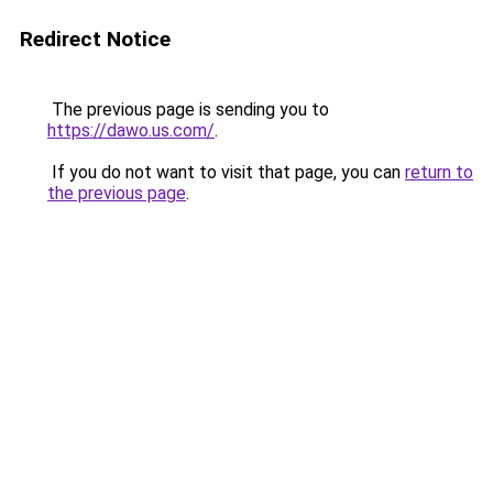
Redirect Notice
The previous page is sending you to
https://dawo.us.com/
.
If you do not want to visit that page, you can
return to
the previous page
.