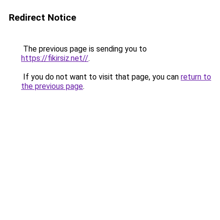
Redirect Notice
The previous page is sending you to
https://fikirsiz.net//
.
If you do not want to visit that page, you can
return to
the previous page
.