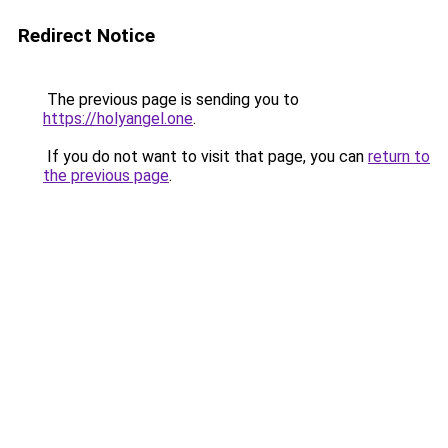
Redirect Notice
The previous page is sending you to
https://holyangel.one
.
If you do not want to visit that page, you can
return to
the previous page
.