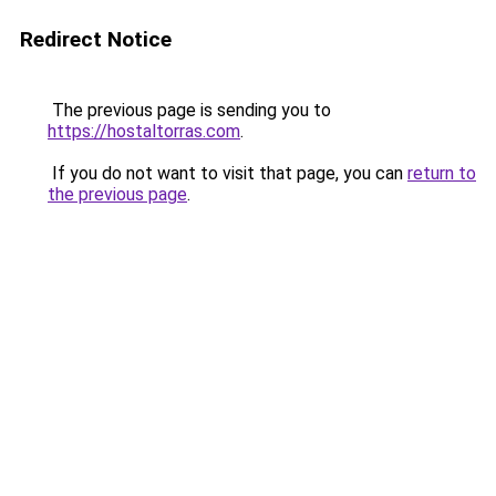
Redirect Notice
The previous page is sending you to
https://hostaltorras.com
.
If you do not want to visit that page, you can
return to
the previous page
.