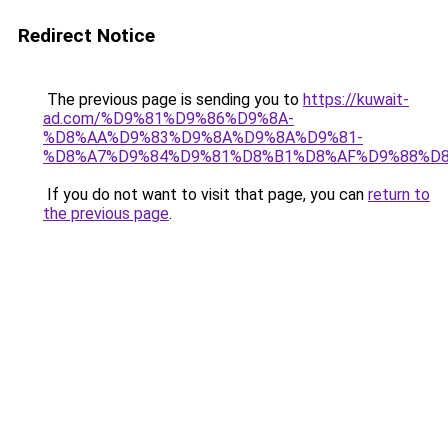
Redirect Notice
The previous page is sending you to
https://kuwait-
ad.com/%D9%81%D9%86%D9%8A-
%D8%AA%D9%83%D9%8A%D9%8A%D9%81-
%D8%A7%D9%84%D9%81%D8%B1%D8%AF%D9%88%D8
If you do not want to visit that page, you can
return to
the previous page
.