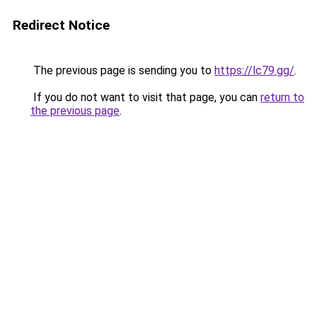
Redirect Notice
The previous page is sending you to
https://lc79.gg/
.
If you do not want to visit that page, you can
return to
the previous page
.