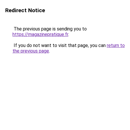
Redirect Notice
The previous page is sending you to
https://magazinepratique.fr
.
If you do not want to visit that page, you can
return to
the previous page
.