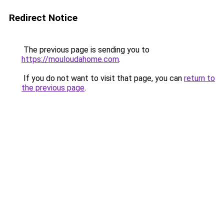
Redirect Notice
The previous page is sending you to
https://mouloudahome.com
.
If you do not want to visit that page, you can
return to
the previous page
.