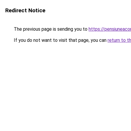
Redirect Notice
The previous page is sending you to
https://pensiuneac
If you do not want to visit that page, you can
return to t