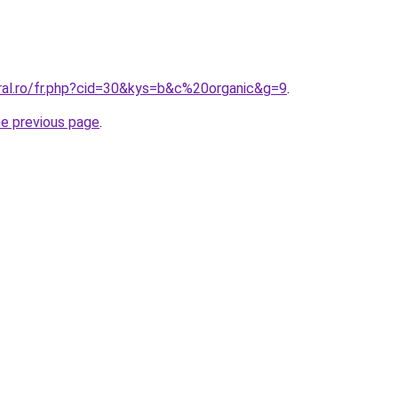
oral.ro/fr.php?cid=30&kys=b&c%20organic&g=9
.
he previous page
.