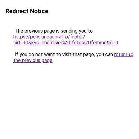
Redirect Notice
The previous page is sending you to
https://pensiuneacoral.ro/fr.php?
cid=30&kys=chemisier%20fete%20femme&g=9
.
If you do not want to visit that page, you can
return to
the previous page
.