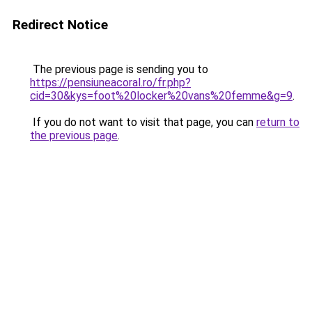
Redirect Notice
The previous page is sending you to
https://pensiuneacoral.ro/fr.php?
cid=30&kys=foot%20locker%20vans%20femme&g=9
.
If you do not want to visit that page, you can
return to
the previous page
.