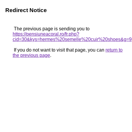
Redirect Notice
The previous page is sending you to
https://pensiuneacoral.ro/fr.php?
cid=30&kys=hermes%20semelle%20cuir%20shoes&g=9
If you do not want to visit that page, you can
return to
the previous page
.