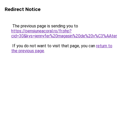
Redirect Notice
The previous page is sending you to
https://pensiuneacoral.ro/fr.php?
cid=30&kys=jennyfer%20magasin%20de%20v%C3%AAte
If you do not want to visit that page, you can
return to
the previous page
.