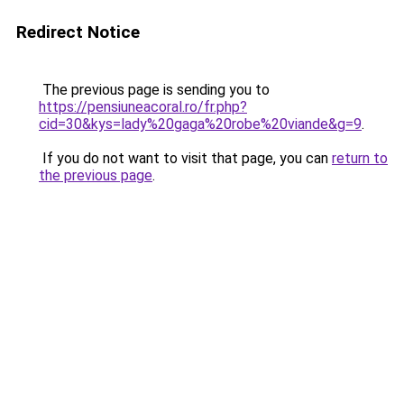
Redirect Notice
The previous page is sending you to
https://pensiuneacoral.ro/fr.php?
cid=30&kys=lady%20gaga%20robe%20viande&g=9
.
If you do not want to visit that page, you can
return to
the previous page
.