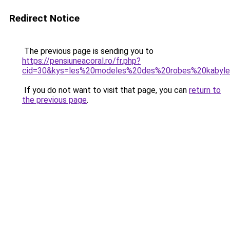
Redirect Notice
The previous page is sending you to
https://pensiuneacoral.ro/fr.php?
cid=30&kys=les%20modeles%20des%20robes%20kabyl
If you do not want to visit that page, you can
return to
the previous page
.