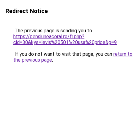
Redirect Notice
The previous page is sending you to
https://pensiuneacoral.ro/fr.php?
cid=30&kys=levis%20501%20usa%20price&g=9
.
If you do not want to visit that page, you can
return to
the previous page
.