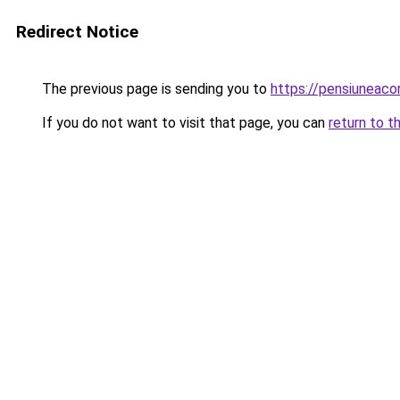
Redirect Notice
The previous page is sending you to
https://pensiuneac
If you do not want to visit that page, you can
return to t