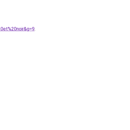
%20et%20noir&g=9
.