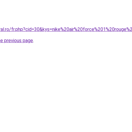
oral.ro/fr.php?cid=30&kys=nike%20air%20force%201%20rouge
he previous page
.