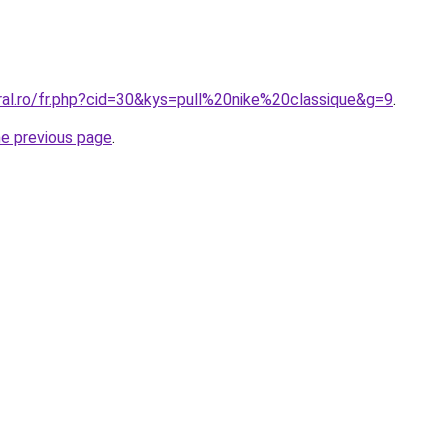
ral.ro/fr.php?cid=30&kys=pull%20nike%20classique&g=9
.
he previous page
.