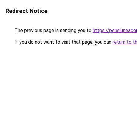
Redirect Notice
The previous page is sending you to
https://pensiuneaco
If you do not want to visit that page, you can
return to t