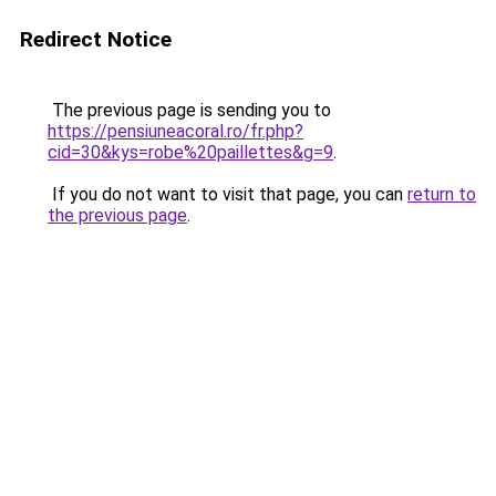
Redirect Notice
The previous page is sending you to
https://pensiuneacoral.ro/fr.php?
cid=30&kys=robe%20paillettes&g=9
.
If you do not want to visit that page, you can
return to
the previous page
.