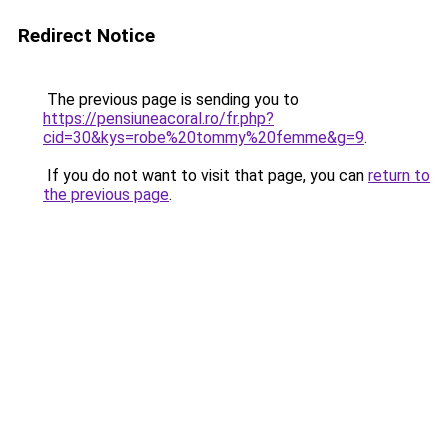
Redirect Notice
The previous page is sending you to
https://pensiuneacoral.ro/fr.php?
cid=30&kys=robe%20tommy%20femme&g=9
.
If you do not want to visit that page, you can
return to
the previous page
.