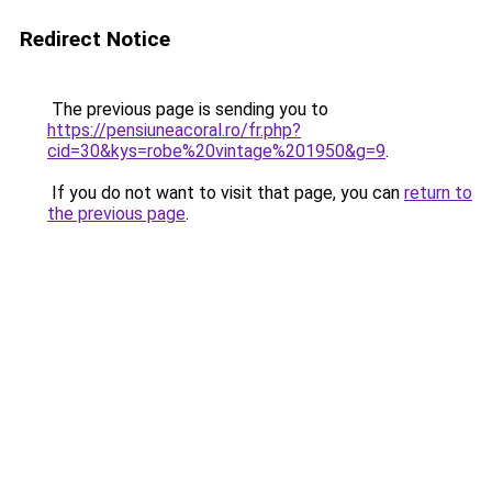
Redirect Notice
The previous page is sending you to
https://pensiuneacoral.ro/fr.php?
cid=30&kys=robe%20vintage%201950&g=9
.
If you do not want to visit that page, you can
return to
the previous page
.