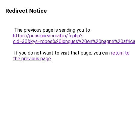
Redirect Notice
The previous page is sending you to
https://pensiuneacoral.ro/fr.php?
cid=30&kys=robes%20longues%20en%20pagne%20africa
If you do not want to visit that page, you can
return to
the previous page
.