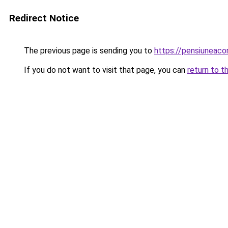
Redirect Notice
The previous page is sending you to
https://pensiuneac
If you do not want to visit that page, you can
return to t