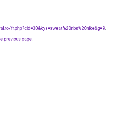
oral.ro/fr.php?cid=30&kys=sweat%20nba%20nike&g=9
.
he previous page
.