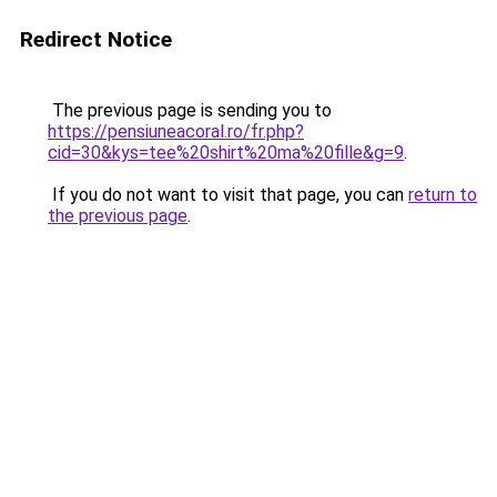
Redirect Notice
The previous page is sending you to
https://pensiuneacoral.ro/fr.php?
cid=30&kys=tee%20shirt%20ma%20fille&g=9
.
If you do not want to visit that page, you can
return to
the previous page
.