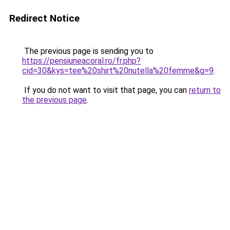
Redirect Notice
The previous page is sending you to
https://pensiuneacoral.ro/fr.php?
cid=30&kys=tee%20shirt%20nutella%20femme&g=9
.
If you do not want to visit that page, you can
return to
the previous page
.