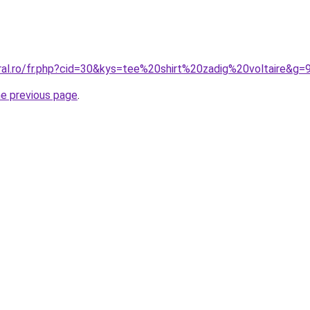
ral.ro/fr.php?cid=30&kys=tee%20shirt%20zadig%20voltaire&g=
he previous page
.