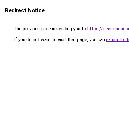
Redirect Notice
The previous page is sending you to
https://pensiuneaco
If you do not want to visit that page, you can
return to t