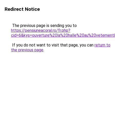
Redirect Notice
The previous page is sending you to
https://pensiuneacoral.ro/fr.php?
cid=6&kys=ouverture%20la%20halle%20au%20vetement
If you do not want to visit that page, you can
return to
the previous page
.