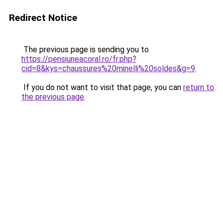
Redirect Notice
The previous page is sending you to
https://pensiuneacoral.ro/fr.php?
cid=8&kys=chaussures%20minelli%20soldes&g=9
.
If you do not want to visit that page, you can
return to
the previous page
.