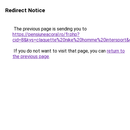
Redirect Notice
The previous page is sending you to
https://pensiuneacoral.ro/fr.php?
cid=8&kys=claquette%20nike%20homme%20intersport&
If you do not want to visit that page, you can
return to
the previous page
.