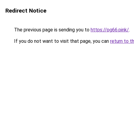
Redirect Notice
The previous page is sending you to
https://pg66.pink/
.
If you do not want to visit that page, you can
return to t