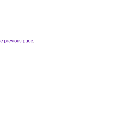
he previous page
.