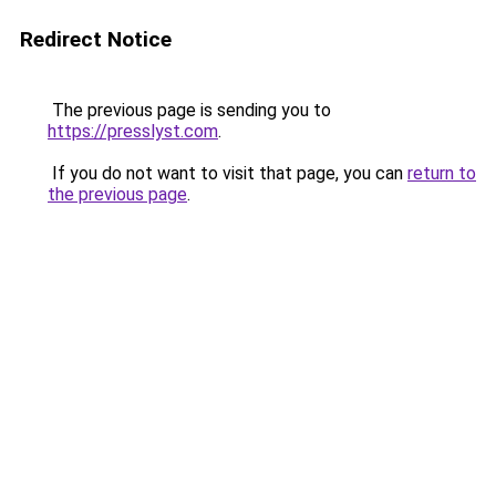
Redirect Notice
The previous page is sending you to
https://presslyst.com
.
If you do not want to visit that page, you can
return to
the previous page
.