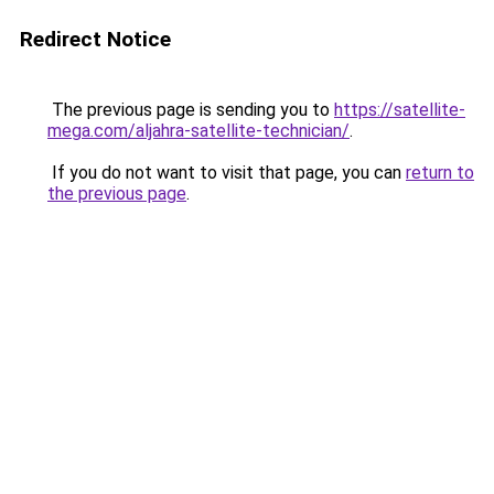
Redirect Notice
The previous page is sending you to
https://satellite-
mega.com/aljahra-satellite-technician/
.
If you do not want to visit that page, you can
return to
the previous page
.