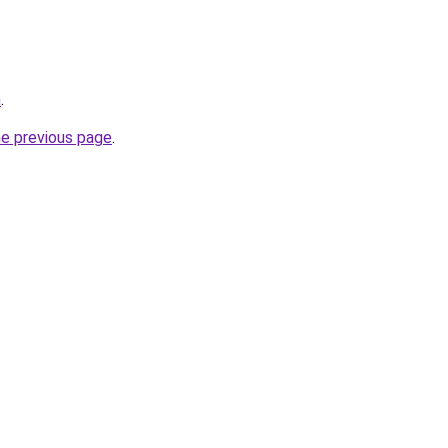
m
.
he previous page
.