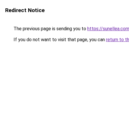
Redirect Notice
The previous page is sending you to
https://sunellea.co
If you do not want to visit that page, you can
return to t