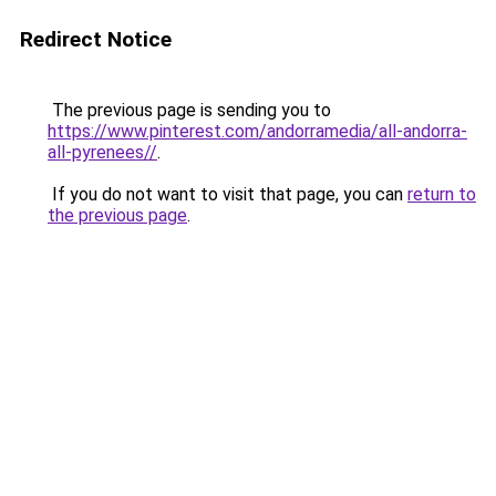
Redirect Notice
The previous page is sending you to
https://www.pinterest.com/andorramedia/all-andorra-
all-pyrenees//
.
If you do not want to visit that page, you can
return to
the previous page
.