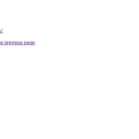
n/
.
he previous page
.