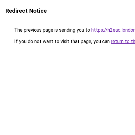
Redirect Notice
The previous page is sending you to
https://h2eac.londo
If you do not want to visit that page, you can
return to t